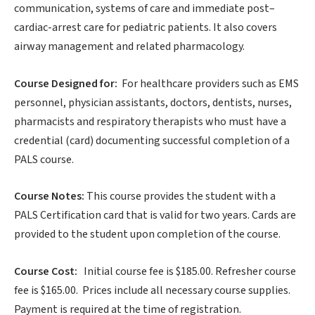
communication, systems of care and immediate post–
cardiac-arrest care for pediatric patients. It also covers
airway management and related pharmacology.
Course Designed for:
For healthcare providers such as EMS
personnel, physician assistants, doctors, dentists, nurses,
pharmacists and respiratory therapists who must have a
credential (card) documenting successful completion of a
PALS course.
Course Notes:
This course provides the student with a
PALS Certification card that is valid for two years. Cards are
provided to the student upon completion of the course.
Course Cost:
Initial course fee is $185.00. Refresher course
fee is $165.00. Prices include all necessary course supplies.
Payment is required at the time of registration.