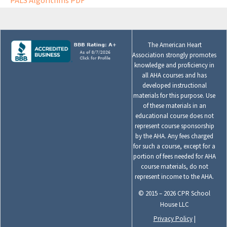
PALS Algorithms PDF
The American Heart
Association strongly promotes
knowledge and proficiency in
all AHA courses and has
developed instructional
materials for this purpose. Use
of these materials in an
educational course does not
represent course sponsorship
by the AHA. Any fees charged
for such a course, except for a
portion of fees needed for AHA
course materials, do not
represent income to the AHA.
© 2015 – 2026 CPR School
House LLC
Privacy Policy
|