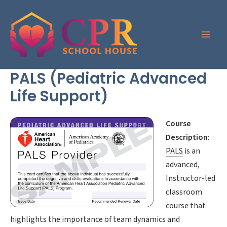
Skip
to
content
PALS (Pediatric Advanced
Life Support)
Course
Description:
PALS
is an
advanced,
Instructor-led
classroom
course that
highlights the importance of team dynamics and