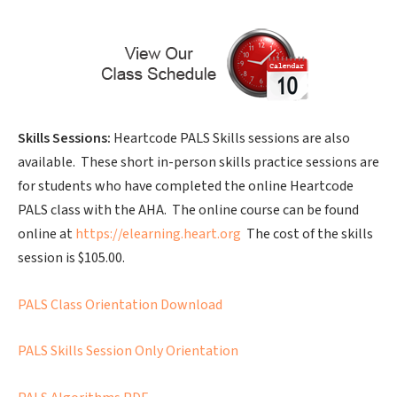
Skills Sessions:
Heartcode PALS Skills sessions are also
available. These short in-person skills practice sessions are
for students who have completed the online Heartcode
PALS class with the AHA. The online course can be found
online at
https://elearning.heart.org
The cost of the skills
session is $105.00.
PALS Class Orientation Download
PALS Skills Session Only Orientation