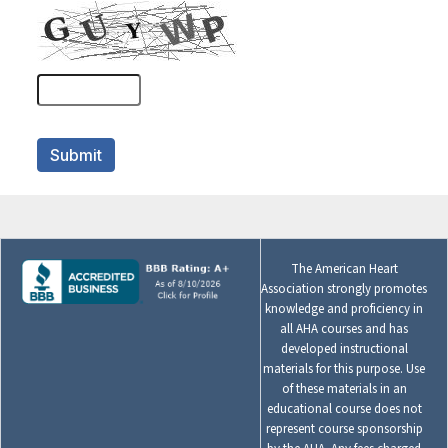
The American Heart
Association strongly promotes
knowledge and proficiency in
all AHA courses and has
developed instructional
materials for this purpose. Use
of these materials in an
educational course does not
represent course sponsorship