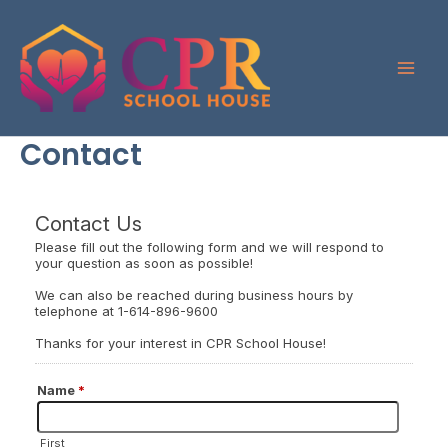
Skip
to
content
Contact