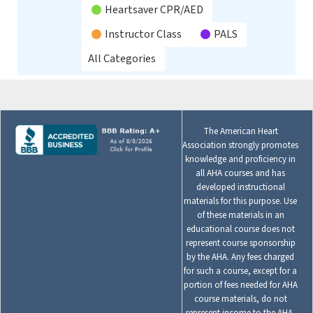
Heartsaver CPR/AED
Instructor Class
PALS
All Categories
The American Heart
Association strongly promotes
knowledge and proficiency in
all AHA courses and has
developed instructional
materials for this purpose. Use
of these materials in an
educational course does not
represent course sponsorship
by the AHA. Any fees charged
for such a course, except for a
portion of fees needed for AHA
course materials, do not
represent income to the AHA.