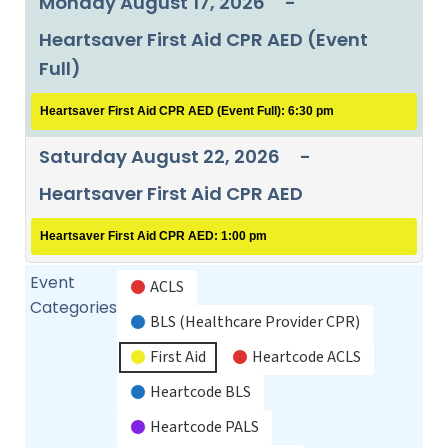
Monday August 17, 2026
-
Heartsaver First Aid CPR AED (Event
Full)
Heartsaver First Aid CPR AED (Event Full): 6:30 pm
Saturday August 22, 2026
-
Heartsaver First Aid CPR AED
Heartsaver First Aid CPR AED: 1:00 pm
Event
ACLS
Categories
BLS (Healthcare Provider CPR)
First Aid
Heartcode ACLS
Heartcode BLS
Heartcode PALS