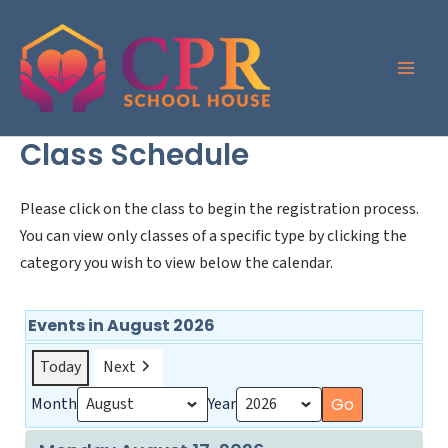
Skip
to
content
Class Schedule
Please click on the class to begin the registration process.
You can view only classes of a specific type by clicking the
category you wish to view below the calendar.
Events in August 2026
Today
Next
Month
Year