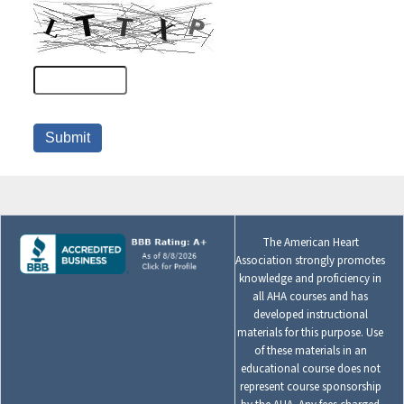
The American Heart
Association strongly promotes
knowledge and proficiency in
all AHA courses and has
developed instructional
materials for this purpose. Use
of these materials in an
educational course does not
represent course sponsorship