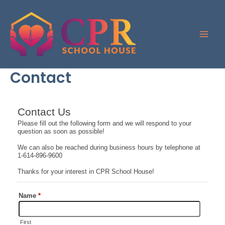
Skip
to
content
Contact