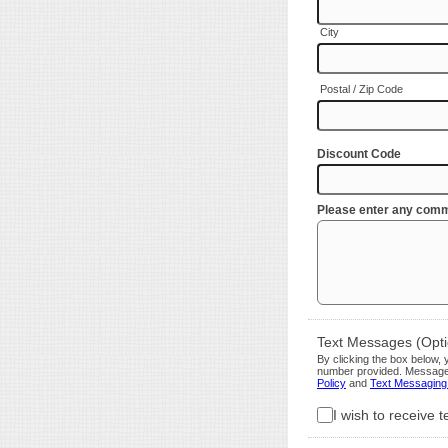
City
Postal / Zip Code
Discount Code
Please enter any comm
Text Messages (Optio
By clicking the box below
number provided. Message 
Policy
and
Text Messaging
I wish to receive