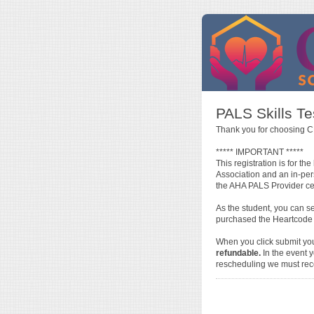
PALS Skills T
Thank you for choosing C
***** IMPORTANT *****
This registration is for 
Association and an in-pe
the AHA PALS Provider cert
As the student, you can s
purchased the Heartcode P
When you click submit yo
refundable.
In the event y
rescheduling we must rece