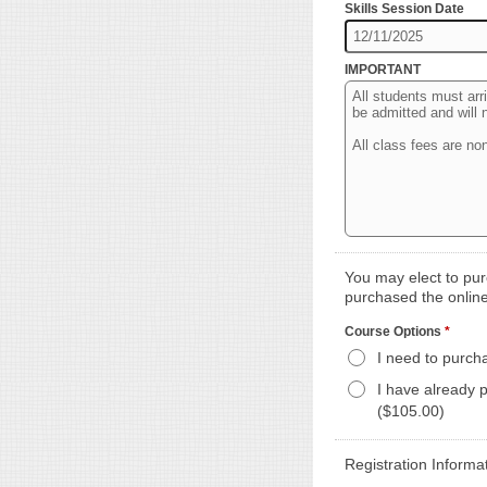
Skills Session Date
IMPORTANT
You may elect to purc
purchased the online
Course Options
*
I need to purch
I have already 
($105.00)
Registration Informa