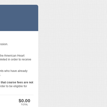
ession.
 the American Heart
ted in order to receive
ents who have already
.
 that course fees are not
der to be eligible for
$
0.00
TOTAL