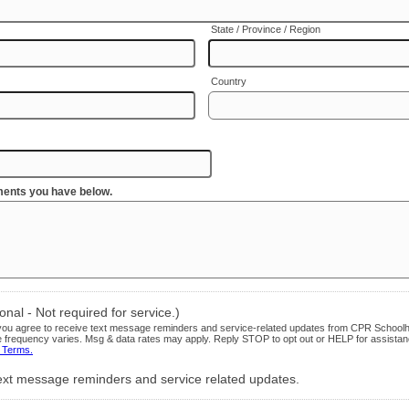
State / Province / Region
Country
ents you have below.
nal - Not required for service.)
, you agree to receive text message reminders and service-related updates from CPR School
frequency varies. Msg & data rates may apply. Reply STOP to opt out or HELP for assista
 Terms.
 text message reminders and service related updates.