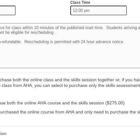
Class Time
hase both the online class and the skills session together or, if you ha
 class from AHA, you can select to purchase only the skills assessment
ase both the online AHA course and the skills session ($275.00)
purchased the online course from AHA and only need to purchase the sk
tion