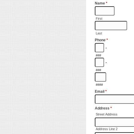
Name
*
First
Last
Phone
*
-
###
-
###
####
Email
*
Address
*
Street Address
Address Line 2