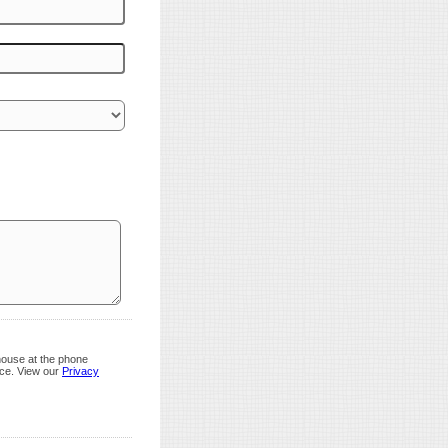
house at the phone
nce. View our
Privacy