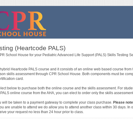
esting (Heartcode PALS)
PR School House for your Pediatric Advanced Life Support (PALS) Skills Testing S
the hybrid Heartcode PALS course and it consists of an online web based course from
rson skills assessment through CPR School House. Both components must be comple
ification card.
elect below to purchase both the online course and the skills assessment. For stud
ALS online course from the AHA, you can elect to order only the skills assessment
u will be taken to a payment gateway to complete your class purchase.
Please note
ou are unable to attend we do allow you to attend another class within 30 days. In or
ive your request no less than 24 hour prior to class.