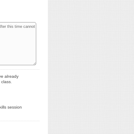
ve already
 class.
ills session