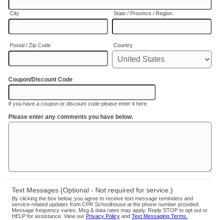
City
State / Province / Region
Postal / Zip Code
Country
Coupon/Discount Code
If you have a coupon or discount code please enter it here.
Please enter any comments you have below.
Text Messages (Optional - Not required for service.)
By clicking the box below, you agree to receive text message reminders and
service-related updates from CPR Schoolhouse at the phone number provided.
Message frequency varies. Msg & data rates may apply. Reply STOP to opt out or
HELP for assistance. View our
Privacy Policy
and
Text Messaging Terms.