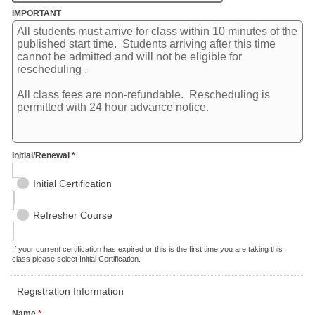
IMPORTANT
Initial/Renewal
*
Initial Certification
Refresher Course
If your current certification has expired or this is the first time you are taking this
class please select Initial Certification.
Registration Information
Name
*