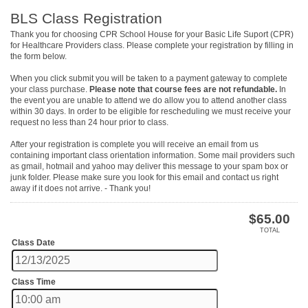
BLS Class Registration
Thank you for choosing CPR School House for your Basic Life Suport (CPR)
for Healthcare Providers class. Please complete your registration by filling in
the form below.
When you click submit you will be taken to a payment gateway to complete
your class purchase.
Please note that course fees are not refundable.
In
the event you are unable to attend we do allow you to attend another class
within 30 days. In order to be eligible for rescheduling we must receive your
request no less than 24 hour prior to class.
After your registration is complete you will receive an email from us
containing important class orientation information. Some mail providers such
as gmail, hotmail and yahoo may deliver this message to your spam box or
junk folder. Please make sure you look for this email and contact us right
away if it does not arrive. - Thank you!
$
65.00
TOTAL
Class Date
Class Time