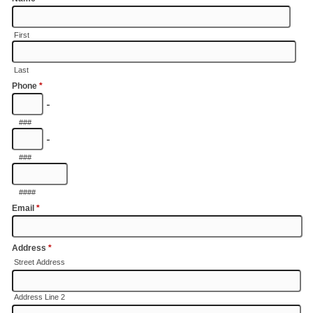
First
Last
Phone
*
-
###
-
###
####
Email
*
Address
*
Street Address
Address Line 2